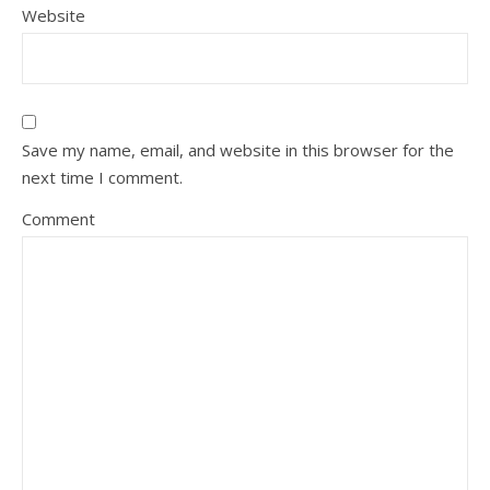
Website
Save my name, email, and website in this browser for the
next time I comment.
Comment