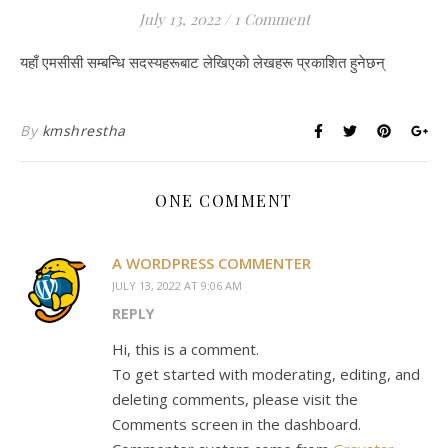
July 13, 2022
/
1 Comment
यहाँ एमसीसी सम्बन्धि सदस्यहरूबाट लेखिएकाे लेखहरू प्रकाशित हुनेछन्
By
kmshrestha
ONE COMMENT
A WORDPRESS COMMENTER
JULY 13, 2022 AT 9:06 AM
REPLY
Hi, this is a comment.
To get started with moderating, editing, and
deleting comments, please visit the
Comments screen in the dashboard.