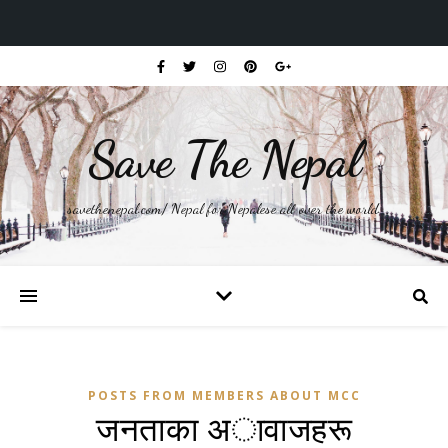
Save The Nepal
savethenepal.com/ Nepal for Nepalese all over the world.
POSTS FROM MEMBERS ABOUT MCC
जनताका अावाजहरू