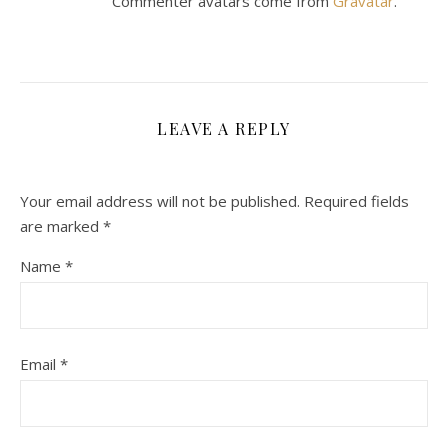
Commenter avatars come from
Gravatar
.
LEAVE A REPLY
Your email address will not be published.
Required fields
are marked
*
Name
*
Email
*