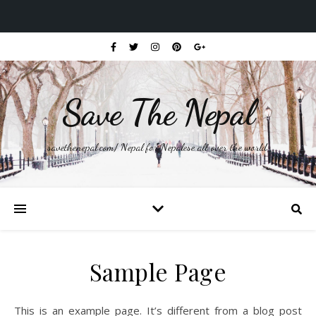
Save The Nepal
savethenepal.com/ Nepal for Nepalese all over the world.
Sample Page
This is an example page. It’s different from a blog post