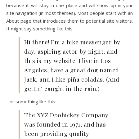
because it will stay in one place and will show up in your
site navigation (in most themes). Most people start with an
About page that introduces them to potential site visitors.
It might say something like this:
Hi there! I’m a bike messenger by
day, aspiring actor by night, and
this is my website. I live in Los
Angeles, have a great dog named
Jack, and I like piña coladas. (And
gettin’ caught in the rain.)
…or something like this:
The XYZ Doohickey Company
was founded in 1971, and has
been providing quality